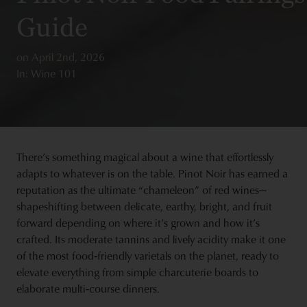
Guide
on
April 2nd, 2026
In: Wine 101
There’s something magical about a wine that effortlessly
adapts to whatever is on the table. Pinot Noir has earned a
reputation as the ultimate “chameleon” of red wines—
shapeshifting between delicate, earthy, bright, and fruit
forward depending on where it’s grown and how it’s
crafted. Its moderate tannins and lively acidity make it one
of the most food‑friendly varietals on the planet, ready to
elevate everything from simple charcuterie boards to
elaborate multi‑course dinners.