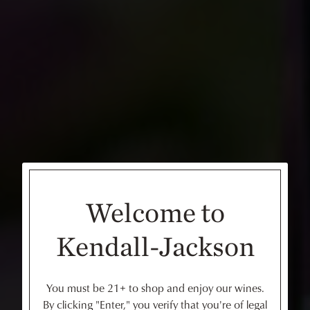
Welcome to
Kendall-Jackson
You must be 21+ to shop and enjoy our wines.
By clicking "Enter," you verify that you're of legal