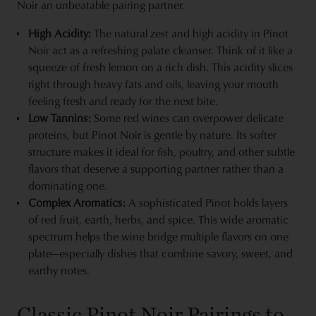
Noir an unbeatable pairing partner.
High Acidity:
The natural zest and high acidity in Pinot
Noir act as a refreshing palate cleanser. Think of it like a
squeeze of fresh lemon on a rich dish. This acidity slices
right through heavy fats and oils, leaving your mouth
feeling fresh and ready for the next bite.
Low Tannins:
Some red wines can overpower delicate
proteins, but Pinot Noir is gentle by nature. Its softer
structure makes it ideal for fish, poultry, and other subtle
flavors that deserve a supporting partner rather than a
dominating one.
Complex Aromatics:
A sophisticated Pinot holds layers
of red fruit, earth, herbs, and spice. This wide aromatic
spectrum helps the wine bridge multiple flavors on one
plate—especially dishes that combine savory, sweet, and
earthy notes.
Classic Pinot Noir Pairings to