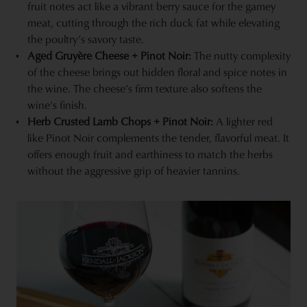
fruit notes act like a vibrant berry sauce for the gamey
meat, cutting through the rich duck fat while elevating
the poultry’s savory taste.
Aged Gruyère Cheese + Pinot Noir:
The nutty complexity
of the cheese brings out hidden floral and spice notes in
the wine. The cheese’s firm texture also softens the
wine's finish.
Herb Crusted Lamb Chops + Pinot Noir:
A lighter red
like Pinot Noir complements the tender, flavorful meat. It
offers enough fruit and earthiness to match the herbs
without the aggressive grip of heavier tannins.