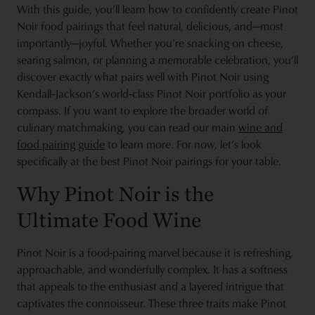
With this guide, you’ll learn how to confidently create Pinot
Noir food pairings that feel natural, delicious, and—most
importantly—joyful. Whether you’re snacking on cheese,
searing salmon, or planning a memorable celebration, you’ll
discover exactly what pairs well with Pinot Noir using
Kendall‑Jackson’s world‑class Pinot Noir portfolio as your
compass. If you want to explore the broader world of
culinary matchmaking, you can read our main
wine and
food pairing guide
to learn more. For now, let’s look
specifically at the best Pinot Noir pairings for your table.
Why Pinot Noir is the
Ultimate Food Wine
Pinot Noir is a food-pairing marvel because it is refreshing,
approachable, and wonderfully complex. It has a softness
that appeals to the enthusiast and a layered intrigue that
captivates the connoisseur. These three traits make Pinot