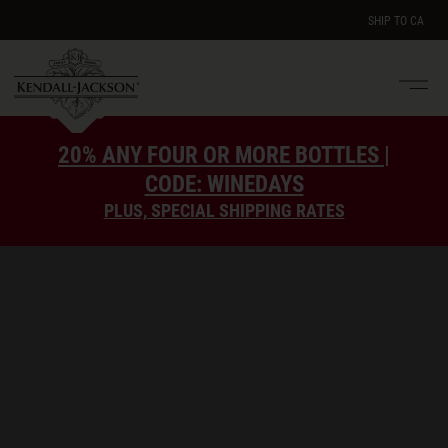
SHIP TO
CA
Men
e
20% ANY FOUR OR MORE BOTTLES |
CODE: WINEDAYS
PLUS, SPECIAL SHIPPING RATES