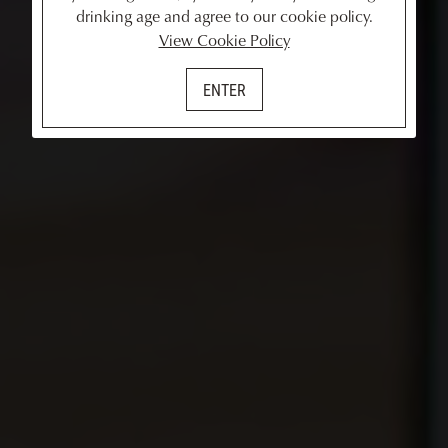
drinking age and agree to our cookie policy.
View Cookie Policy
ENTER