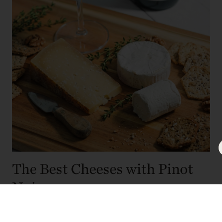
The Best Cheeses with Pinot
Noir
Assembling an elegant cheese board is a simple yet