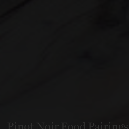
Pinot Noir Food Pairings