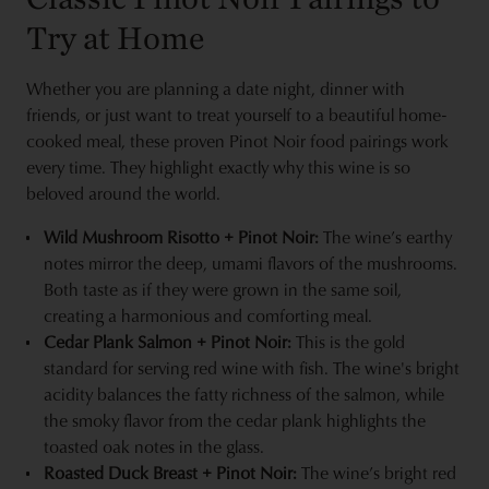
Try at Home
Whether you are planning a date night, dinner with
friends, or just want to treat yourself to a beautiful home-
cooked meal, these proven Pinot Noir food pairings work
every time. They highlight exactly why this wine is so
beloved around the world.
Wild Mushroom Risotto + Pinot Noir:
The wine’s earthy
notes mirror the deep, umami flavors of the mushrooms.
Both taste as if they were grown in the same soil,
creating a harmonious and comforting meal.
Cedar Plank Salmon + Pinot Noir:
This is the gold
standard for serving red wine with fish. The wine's bright
acidity balances the fatty richness of the salmon, while
the smoky flavor from the cedar plank highlights the
toasted oak notes in the glass.
Roasted Duck Breast + Pinot Noir:
The wine’s bright red