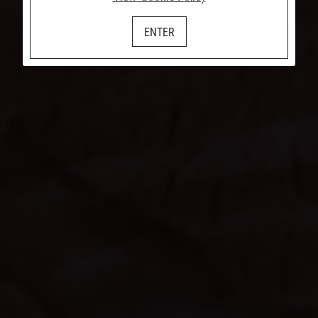
ENTER