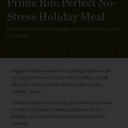
Prime Rib: Perfect No-
Stress Holiday Meal
By
Executive Chef Justin Wangler
on
December 21st, 2011
In: Recipes
Happy Holidays everyone. I’m getting together with
my family so I’ve asked Chef Eric Frischkorn to talk
about his delicious Prime Rib and plans for the
holiday. –Justin
Christmas dinner is pretty big deal around my house.
So with Chef Justin is heading back east for the
holidays, so he asked me to write about what I’m
cooking.