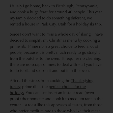
Usually I go home, back to Pittsburgh, Pennsylvania,
and cook a huge feast for around 40 people. This year
my family decided to do something different; we
rented a house in Park City, Utah for a holiday ski trip.
Since I don’t want to miss a whole day of skiing, I have
decided to simplify my Christmas menu by
cooking a
prime rib
. Prime rib is a great choice to feed a lot of
people, because it is pretty much ready to go straight
from the butcher to the oven. It requires no cleaning,
there are no scraps or mess to deal with – all you have
to do is oil and season it and put it in the oven.
After all the stress from cooking the
Thanksgiving
turkey
, prime rib is the
perfect choice for the
holidays
. You can just insert an instant-read (oven-
proof) thermometer and cook it to medium-rare in the
center – a roast like this appeases all tastes, from those
who prefer medium-rare to those who like their meat