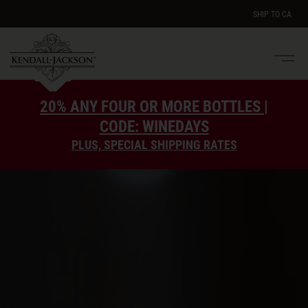
SHIP TO
CA
Men
e
20% ANY FOUR OR MORE BOTTLES |
CODE: WINEDAYS
PLUS, SPECIAL SHIPPING RATES