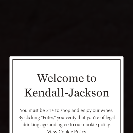
Welcome to
Kendall-Jackson
You must be 21+ to shop and enjoy our wines.
By clicking "Enter," you verify that you're of legal
drinking age and agree to our cookie policy.
View Cookie Policy