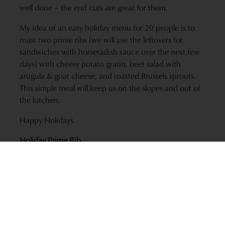
well done – the end cuts are great for them.
My idea of an easy holiday menu for 20 people is to
roast two prime ribs (we will use the leftovers for
sandwiches with horseradish sauce over the next few
days) with cheesy potato gratin, beet salad with
arugula & goat cheese, and roasted Brussels sprouts.
This simple meal will keep us on the slopes and out of
the kitchen.
Happy Holidays.
Holiday Prime Rib
Ingredients
1 (3 rib) prime rib roast, bone-in or boneless (5 to 6
lbs.)
1/8 cup olive oil
1/4 cup kosher salt