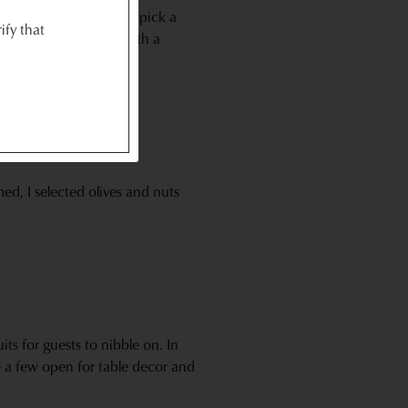
o on hand and typically pick a
ify that
you’re choosing meat with a
ed, I selected olives and nuts
its for guests to nibble on. In
e a few open for table decor and