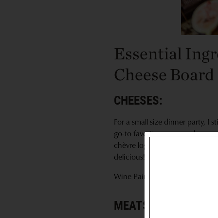
Essential Ing
Cheese Board
CHEESES:
For a small size dinner party, I
go-to favorites are manchego, g
chèvre logs available topped wit
delicious!
Wine Pairing Recommendation
MEATS: