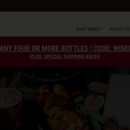
SHOP WINES
ABOUT US
ANY FOUR OR MORE BOTTLES | CODE: WIN
PLUS, SPECIAL SHIPPING RATES