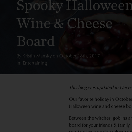
Spooky Hallowee
Wine & Cheese
Board
By
Kristin Mansky
on
October 18th, 2017
In: Entertaining
This blog was updated in Dece
Our favorite holiday in October
Halloween wine and cheese bo
Between the witches, goblins and
board for your friends & family. 