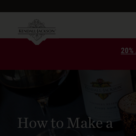
20% 
How to Make a