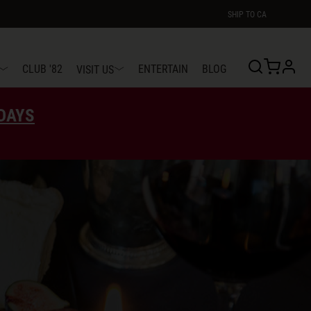
SHIP TO
CA
profi
CLUB '82
ENTERTAIN
BLOG
VISIT US
EDAYS