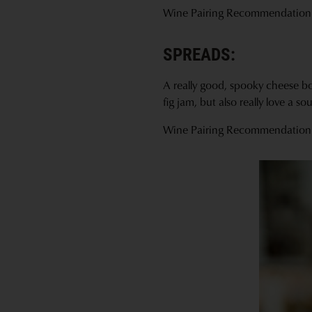
Wine Pairing Recommendation
SPREADS:
A really good, spooky cheese boa
fig jam, but also really love a 
Wine Pairing Recommendation