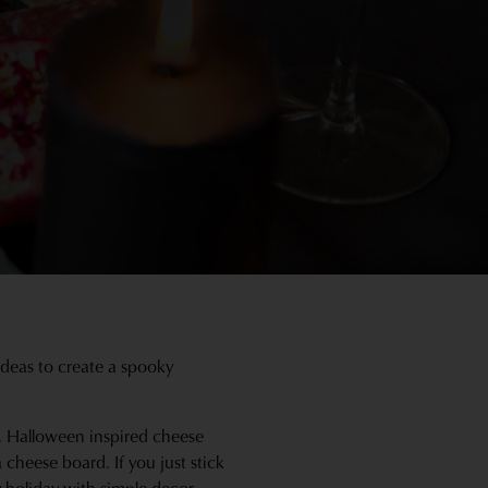
ideas to create a spooky
t, Halloween inspired cheese
a cheese board. If you just stick