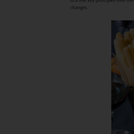
to a few key principles then the
changes.