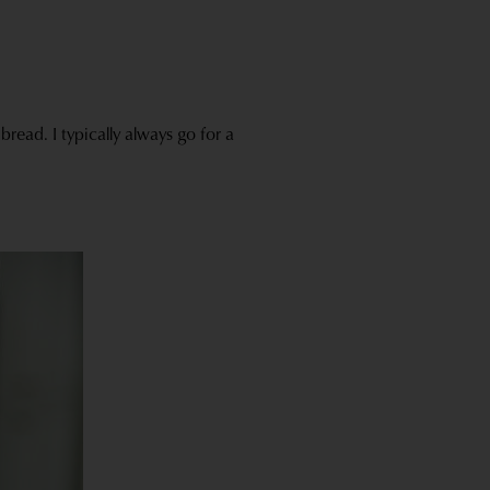
read. I typically always go for a