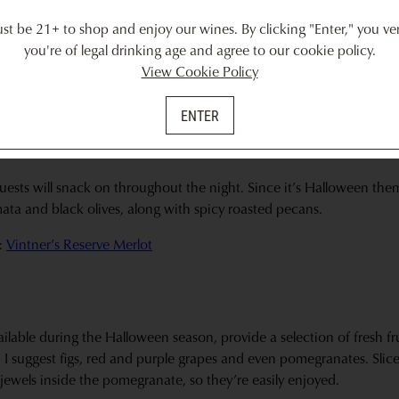
ually select 3 options for the board. I always, always have prosciutt
t be 21+ to shop and enjoy our wines. By clicking "Enter," you ver
mi like soppressata or capocollo. Keep it to only a single option if 
you're of legal drinking age and agree to our cookie policy.
t doesn’t overtake the cheese board.
View Cookie Policy
:
Vintner’s Reserve Cabernet Sauvignon
ENTER
uests will snack on throughout the night. Since it’s Halloween them
mata and black olives, along with spicy roasted pecans.
:
Vintner’s Reserve Merlot
ailable during the Halloween season, provide a selection of fresh fru
 I suggest figs, red and purple grapes and even pomegranates. Slic
d jewels inside the pomegranate, so they’re easily enjoyed.