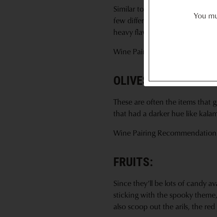
Similar to selecting cheese, I us
You mus
few different types of hard sala
heavy flavor like peppered so i
Wine Pairing Recommendation
OLIVES & NUTS:
These are often the items that g
that had a darker hue like kala
Wine Pairing Recommendation
FRUITS:
Since they’ll be lots of candy av
sticking with the spooky theme,
also scoop out the arils, the re