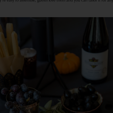
y’re easy to assemble, guests love them and you can tailor it for an