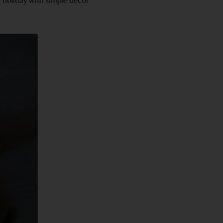
y holiday with simple decor