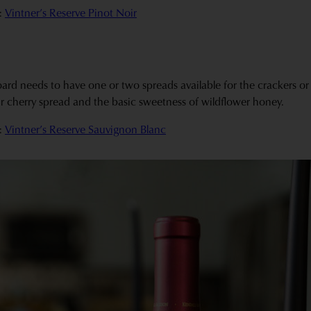
:
Vintner’s Reserve Pinot Noir
rd needs to have one or two spreads available for the crackers or b
sour cherry spread and the basic sweetness of wildflower honey.
:
Vintner’s Reserve Sauvignon Blanc