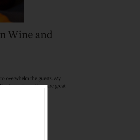
en Wine and
nd to overwhelm the guests. My
his time of year there are great
hem because they’re so