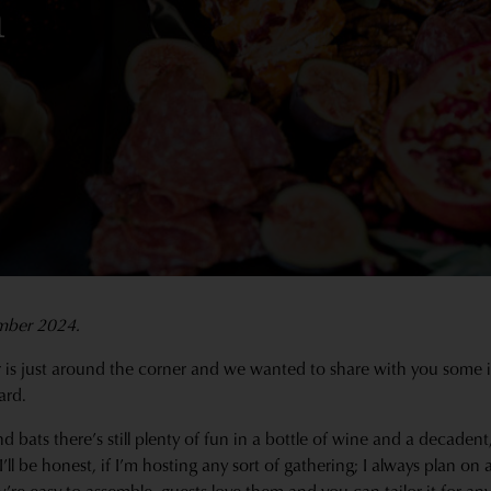
n
mber 2024.
 is just around the corner and we wanted to share with you some 
ard.
 bats there’s still plenty of fun in a bottle of wine and a decaden
I’ll be honest, if I’m hosting any sort of gathering; I always plan on 