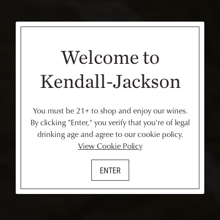
Welcome to
Kendall-Jackson
You must be 21+ to shop and enjoy our wines.
By clicking "Enter," you verify that you're of legal
drinking age and agree to our cookie policy.
View Cookie Policy
ENTER