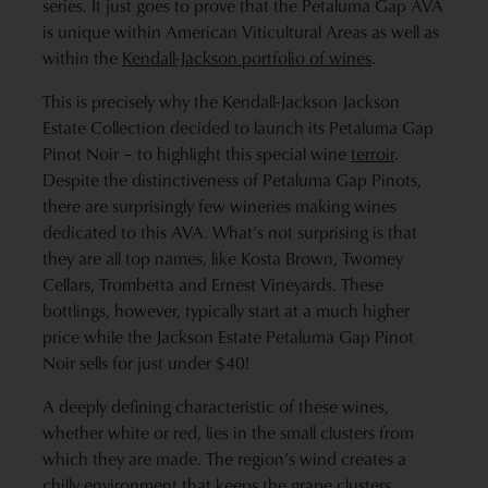
series. It just goes to prove that the Petaluma Gap AVA
is unique within American Viticultural Areas as well as
within the
Kendall-Jackson portfolio of wines
.
This is precisely why the Kendall-Jackson Jackson
Estate Collection decided to launch its Petaluma Gap
Pinot Noir – to highlight this special wine
terroir
.
Despite the distinctiveness of Petaluma Gap Pinots,
there are surprisingly few wineries making wines
dedicated to this AVA. What’s not surprising is that
they are all top names, like Kosta Brown, Twomey
Cellars, Trombetta and Ernest Vineyards. These
bottlings, however, typically start at a much higher
price while the Jackson Estate Petaluma Gap Pinot
Noir sells for just under $40!
A deeply defining characteristic of these wines,
whether white or red, lies in the small clusters from
which they are made. The region’s wind creates a
chilly environment that keeps the grape clusters