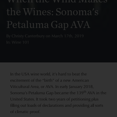
the Wines: Sonoma's
Petaluma Gap AVA
By
Christy Canterbury
on
March 17th, 2019
In: Wine 101
In the USA wine world, it’s hard to beat the
excitement of the “birth” of a new American
Viticultural Area, or AVA. In early January 2018,
th
Sonoma’s Petaluma Gap became the 139
AVA in the
United States. It took two years of petitioning plus
filling out loads of declarations and providing all sorts
of climatic proof.