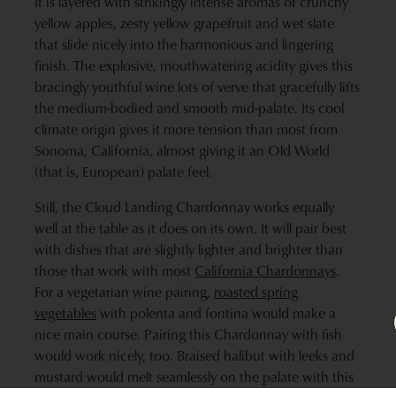
It is layered with strikingly intense aromas of crunchy
yellow apples, zesty yellow grapefruit and wet slate
that slide nicely into the harmonious and lingering
finish. The explosive, mouthwatering acidity gives this
bracingly youthful wine lots of verve that gracefully lifts
the medium-bodied and smooth mid-palate. Its cool
climate origin gives it more tension than most from
Sonoma, California, almost giving it an Old World
(that is, European) palate feel.
Still, the Cloud Landing Chardonnay works equally
well at the table as it does on its own. It will pair best
with dishes that are slightly lighter and brighter than
those that work with most
California Chardonnays
.
For a vegetarian wine pairing,
roasted spring
vegetables
with polenta and fontina would make a
nice main course. Pairing this Chardonnay with fish
would work nicely, too. Braised halibut with leeks and
mustard would melt seamlessly on the palate with this