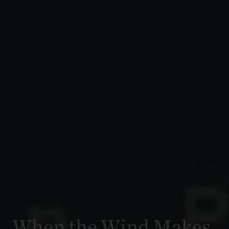
When the Wind Makes