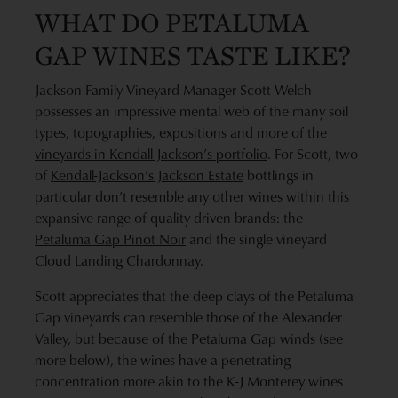
WHAT DO PETALUMA
GAP WINES TASTE LIKE?
Jackson Family Vineyard Manager Scott Welch
possesses an impressive mental web of the many soil
types, topographies, expositions and more of the
vineyards in Kendall-Jackson’s portfolio
. For Scott, two
of
Kendall-Jackson’s Jackson Estate
bottlings in
particular don’t resemble any other wines within this
expansive range of quality-driven brands: the
Petaluma Gap Pinot Noir
and the single vineyard
Cloud Landing Chardonnay
.
Scott appreciates that the deep clays of the Petaluma
Gap vineyards can resemble those of the Alexander
Valley, but because of the Petaluma Gap winds (see
more below), the wines have a penetrating
concentration more akin to the K-J Monterey wines