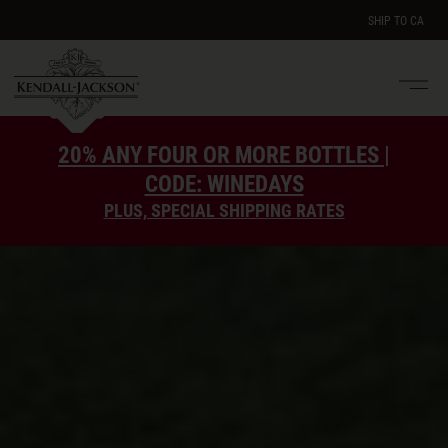
SHIP TO
CA
Men
e
20% ANY FOUR OR MORE BOTTLES |
CODE: WINEDAYS
PLUS, SPECIAL SHIPPING RATES