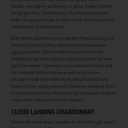
smaller and tighter as they try to grow. It also hardens
the grape skins. Furthermore, the über cool climate
helps the grapes retain acidity, which accentuates the
refreshment of these wines.
Both white and red wines from the Petaluma Gap are
defined by vivid acidity, structural delineation and
aging potential. The Kendall-Jackson vines in the
Petaluma Gap may only average seven years old now,
but their wines’ impressive concentration bodes well
for currently bottled wines as well as for future
vintages made from older vines, which should only
improve their aging potential. However, resisting them
in their youth seems self-punishing as they are ready to
enjoy when released onto the market.
CLOUD LANDING CHARDONNAY
This lovely white was a surprise in all of the right ways!